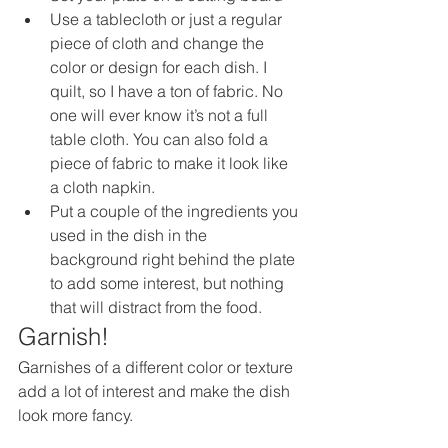
Use a tablecloth or just a regular 
piece of cloth and change the 
color or design for each dish. I 
quilt, so I have a ton of fabric. No 
one will ever know it’s not a full 
table cloth. You can also fold a 
piece of fabric to make it look like 
a cloth napkin. 
Put a couple of the ingredients you 
used in the dish in the 
background right behind the plate 
to add some interest, but nothing 
that will distract from the food.
Garnish!
Garnishes of a different color or texture 
add a lot of interest and make the dish 
look more fancy. 