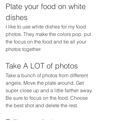
Plate your food on white 
dishes
I like to use white dishes for my food 
photos. They make the colors pop, put 
the focus on the food and tie all your 
photos together.
Take A LOT of photos
Take a bunch of photos from different 
angels. Move the plate around. Get 
super close up and a little farther away. 
Be sure to focus on the food. Choose 
the best shot and delete the rest.
Edit your photos
If you don't have Photoshop, you can 
do this right on your phone in your 