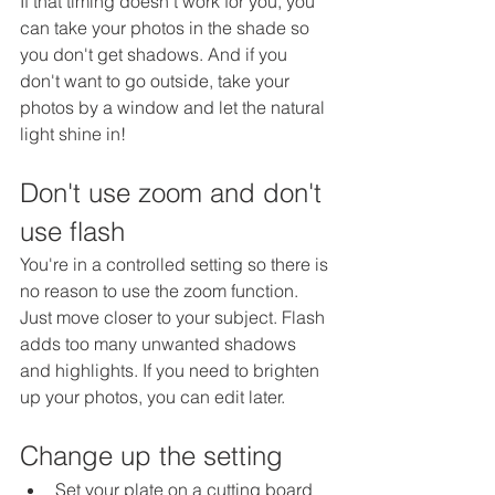
If that timing doesn't work for you, you 
can take your photos in the shade so 
you don't get shadows. And if you 
don't want to go outside, take your 
photos by a window and let the natural 
light shine in!
Don't use zoom and don't 
use flash
You're in a controlled setting so there is 
no reason to use the zoom function. 
Just move closer to your subject. Flash 
adds too many unwanted shadows 
and highlights. If you need to brighten 
up your photos, you can edit later. 
Change up the setting
Set your plate on a cutting board