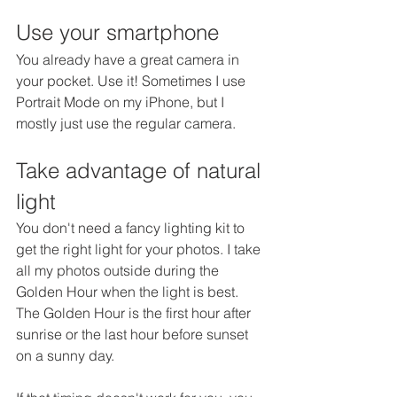
Use your smartphone
You already have a great camera in 
your pocket. Use it! Sometimes I use 
Portrait Mode on my iPhone, but I 
mostly just use the regular camera.
Take advantage of natural 
light
You don't need a fancy lighting kit to 
get the right light for your photos. I take 
all my photos outside during the 
Golden Hour when the light is best. 
The Golden Hour is the first hour after 
sunrise or the last hour before sunset 
on a sunny day. 