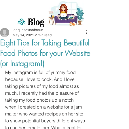
jacquesextonbraun
May 14, 2021
2 min read
Eight Tips for Taking Beautiful
Food Photos for your Website
(or Instagram!)
My instagram is full of yummy food 
because I love to cook. And I love 
taking pictures of my food almost as 
much. I recently had the pleasure of 
taking my food photos up a notch 
when I created on a website for a jam 
maker who wanted recipes on her site 
to show potential buyers different ways 
to use her tomato jam. What a treat for 