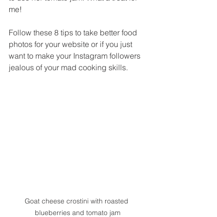
me!
Follow these 8 tips to take better food 
photos for your website or if you just 
want to make your Instagram followers 
jealous of your mad cooking skills.
Goat cheese crostini with roasted 
blueberries and tomato jam